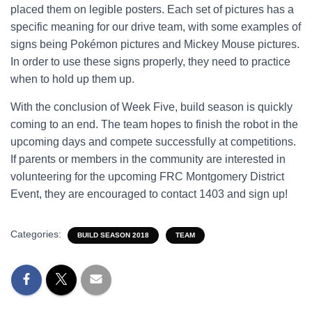
placed them on legible posters. Each set of pictures has a
specific meaning for our drive team, with some examples of
signs being Pokémon pictures and Mickey Mouse pictures.
In order to use these signs properly, they need to practice
when to hold up them up.
With the conclusion of Week Five, build season is quickly
coming to an end. The team hopes to finish the robot in the
upcoming days and compete successfully at competitions.
If parents or members in the community are interested in
volunteering for the upcoming FRC Montgomery District
Event, they are encouraged to contact 1403 and sign up!
Categories:
BUILD SEASON 2018
TEAM