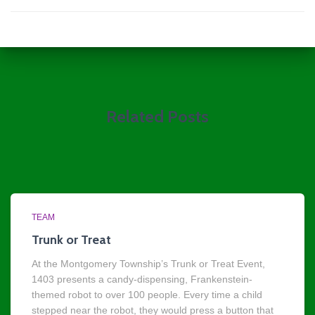
Related Posts
TEAM
Trunk or Treat
At the Montgomery Township’s Trunk or Treat Event,
1403 presents a candy-dispensing, Frankenstein-
themed robot to over 100 people. Every time a child
stepped near the robot, they would press a button that