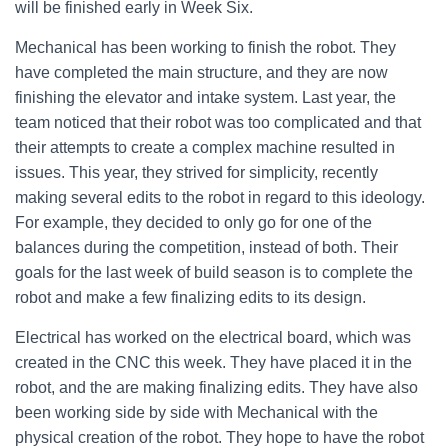
will be finished early in Week Six.
Mechanical has been working to finish the robot. They
have completed the main structure, and they are now
finishing the elevator and intake system. Last year, the
team noticed that their robot was too complicated and that
their attempts to create a complex machine resulted in
issues. This year, they strived for simplicity, recently
making several edits to the robot in regard to this ideology.
For example, they decided to only go for one of the
balances during the competition, instead of both. Their
goals for the last week of build season is to complete the
robot and make a few finalizing edits to its design.
Electrical has worked on the electrical board, which was
created in the CNC this week. They have placed it in the
robot, and the are making finalizing edits. They have also
been working side by side with Mechanical with the
physical creation of the robot. They hope to have the robot