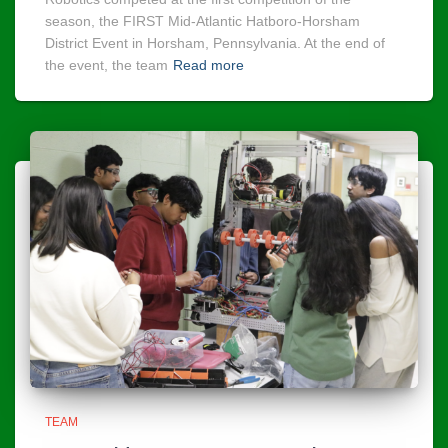
season, the FIRST Mid-Atlantic Hatboro-Horsham
District Event in Horsham, Pennsylvania. At the end of
the event, the team
Read more
TEAM