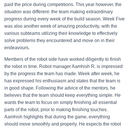
paid the price during competitions. This year however, the
situation was different- the team making extraordinary
progress during every week of the build season. Week Five
was also another week of amazing productivity, with the
various subteams utilizing their knowledge to effectively
solve problems they encountered and move on in their
endeavours.
Members of the robot side have worked diligently to finish
the robot in time. Robot manager Aamhish R. is impressed
by the progress the team has made. Week after week, he
has expressed his enthusiasm and states that the team is
in good shape. Following the advice of the mentors, he
believes that the team should keep everything simple. He
wants the team to focus on simply finishing all essential
parts of the robot, prior to making finishing touches.
Aamhish highlights that during the game, everything
should move smoothly and properly. He expects the robot