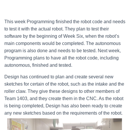
This week Programming finished the robot code and needs
to test it with the actual robot. They plan to test their
software by the beginning of Week Six, when the robot’s
main components would be completed. The autonomous
program is also done and needs to be tested. Next week,
Programming plans to have all the robot code, including
autonomous, finished and tested.
Design has continued to plan and create several new
sketches for certain of the robot, such as the intake and the
roller claw. They give these designs to other members of
Team 1403, and they create them in the CNC. As the robot
is being completed, Design has also been ready to create
any new sketches based on the requirements of the robot.