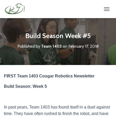
TOGGL
Build Season Week #5
Published by
Team 1403
on
February 17, 2018
FIRST Team 1403 Cougar Robotics Newsletter
Build Season: Week 5
In past years, Team 1403 has found itself in a duel against
time. They have often rushed to finish the robot, and have