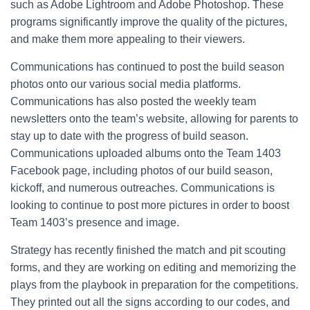
such as Adobe Lightroom and Adobe Photoshop. These
programs significantly improve the quality of the pictures,
and make them more appealing to their viewers.
Communications has continued to post the build season
photos onto our various social media platforms.
Communications has also posted the weekly team
newsletters onto the team’s website, allowing for parents to
stay up to date with the progress of build season.
Communications uploaded albums onto the Team 1403
Facebook page, including photos of our build season,
kickoff, and numerous outreaches. Communications is
looking to continue to post more pictures in order to boost
Team 1403’s presence and image.
Strategy has recently finished the match and pit scouting
forms, and they are working on editing and memorizing the
plays from the playbook in preparation for the competitions.
They printed out all the signs according to our codes, and