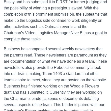
Essay and has submitted it to FIRST for further judging and
the possibility of winning a prestigious award. With the
completion of this prominent submission, the subteams that
make up the Logistics side continue to work diligently on
other activities such as Outreach events and the
Chairman’s Video. Logistics Manager Nive B. has a goal to
complete these tasks.
Business has composed several weekly newsletters that
the parents read. These newsletters are paramount as they
are documentation of what we have done as a team. These
newsletters also provide the Robotics community a look
into our team, making Team 1403 a standard that other
teams aspire to meet, since they are posted on the website.
Business has finished working on the Woodie Flowers
draft and has submitted it. Currently, they are working on
the Chairman’s binder, a series of documents detailing
several aspects of the team. This binder is paired with our
Chairman’s Essay, making this an important task to