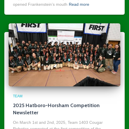
opened Frankenstein’s mouth
Read more
TEAM
2025 Hatboro-Horsham Competition
Newsletter
On March 1st and 2nd, 2025, Team 1403 Cougar
Robotics competed at the first competition of the