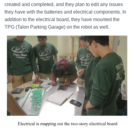
created and completed, and they plan to edit any issues
they have with the batteries and electrical components. In
addition to the electrical board, they have mounted the
TPG (Talon Parking Garage) on the robot as well.