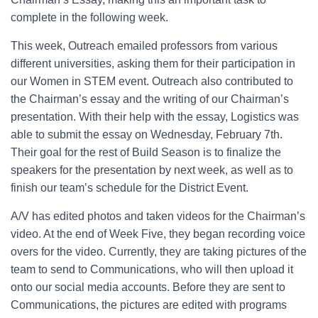
complete in the following week.
This week, Outreach emailed professors from various
different universities, asking them for their participation in
our Women in STEM event. Outreach also contributed to
the Chairman’s essay and the writing of our Chairman’s
presentation. With their help with the essay, Logistics was
able to submit the essay on Wednesday, February 7th.
Their goal for the rest of Build Season is to finalize the
speakers for the presentation by next week, as well as to
finish our team’s schedule for the District Event.
A/V has edited photos and taken videos for the Chairman’s
video. At the end of Week Five, they began recording voice
overs for the video. Currently, they are taking pictures of the
team to send to Communications, who will then upload it
onto our social media accounts. Before they are sent to
Communications, the pictures are edited with programs