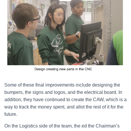
Some of these final improvements include designing the
bumpers, the signs and logos, and the electrical board. In
addition, they have continued to create the CAW, which is a
way to track the money spent, and allot the rest of it for the
future.
On the Logistics side of the team, the ed the Chairman’s