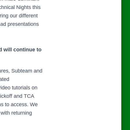
hnical Nights this
ng our different
had presentations
 will continue to
ures, Subteam and
ated
deo tutorials on
Kickoff and TCA
ms to access. We
with returning