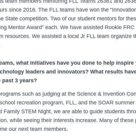
s team members mentoring FLL Teams 26361 and 26362,
urs since 2016. The FLL teams have won the “Innovati
 the State competition. Two of our student mentors for t
ing Mentor Award” each. We have assisted Rookie FRC 
m resources. We assisted a local Jr FLL team organize t
.
eams, what initiatives have you done to help inspire
echnology leaders and innovators? What results hav
e past 3 years?
rograms such as judging at the Science & Invention Con
e school recreation program, FLL, and the SOAR summer
at Family STEM Night, we are able to guide students thro
n, while seeing their interests increase. Many of these 
ome our next team members.