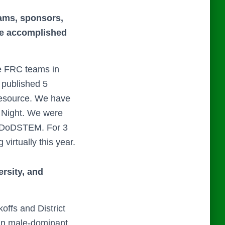
eams, sponsors,
ave accomplished
e FRC teams in
 published 5
Resource. We have
 Night. We were
r DoDSTEM. For 3
irtually this year.
ersity, and
offs and District
g in male-dominant