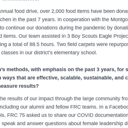
nnual food drive, over 2,000 food items have been dona
chen in the past 7 years. In cooperation with the Montg
to continue our donations during the pandemic by donatin
od items. Our team assisted in 3 Boy Scouts Eagle Projec
ding a total of 88.5 hours. Two field carpets were repurpo
classes in our district’s elementary school.
’s methods, with emphasis on the past 3 years, for 
ways that are effective, scalable, sustainable, and 
easure results?
e results of our impact through the large community fr
including our alumni and fellow FRC teams. In a Facebo
ols, FRC 75 asked us to share our COVID documentation
 speak and answer questions about female leadership du