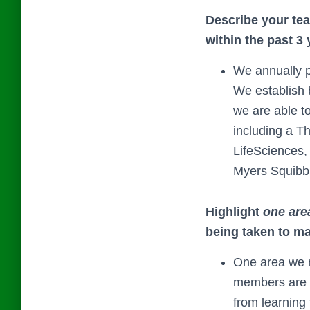
Describe your tea
within the past 3 
We annually p
We establish 
we are able t
including a T
LifeSciences,
Myers Squibb 
Highlight
one are
being taken to m
One area we n
members are f
from learning 