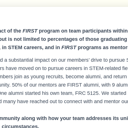
ct of the
FIRST
program on team participants within 
but is not limited to percentages of those graduating
, in STEM careers, and in
FIRST
programs as mentor
 a substantial impact on our members’ drive to pursue
s have moved on to pursue careers in STEM-related fi
mbers join as young recruits, become alumni, and return 
ty. 50% of our mentors are FIRST alumni, with 9 alumn
ne alumni started his own team, FRC 5125. We started 
d many have reached out to connect with and mentor ou
mmunity along with how your team addresses its un
d circumstances.