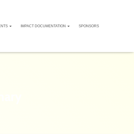
ENTS
IMPACT DOCUMENTATION
SPONSORS
mary