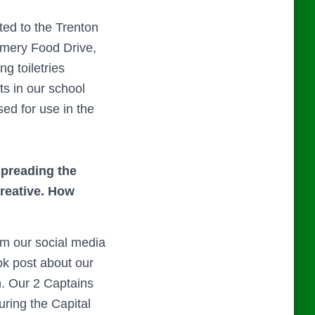
ted to the Trenton
omery Food Drive,
g toiletries
ts in our school
sed for use in the
spreading the
creative. How
om our social media
ok post about our
. Our 2 Captains
ring the Capital