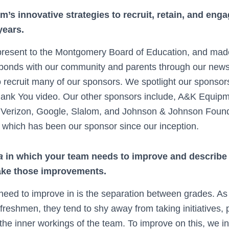
m’s innovative strategies to recruit, retain, and en
years.
resent to the Montgomery Board of Education, and made 
bonds with our community and parents through our newsl
o recruit many of our sponsors. We spotlight our sponsor
hank You video. Our other sponsors include, A&K Equipm
 Verizon, Google, Slalom, and Johnson & Johnson Founda
which has been our sponsor since our inception.
a
in which your team needs to improve and describe 
ake those improvements.
eed to improve in is the separation between grades. As
reshmen, they tend to shy away from taking initiatives,
the inner workings of the team. To improve on this, we in