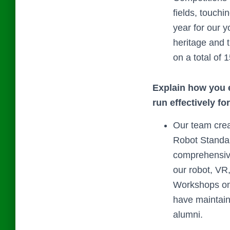
fields, touch
year for our 
heritage and 
on a total of 1
Explain how you e
run effectively fo
Our team cre
Robot Standar
comprehensive
our robot, VR
Workshops on 
have maintain
alumni.