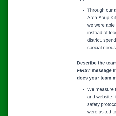
Through our a
Area Soup Kit
we were able 
instead of fo
district, spen
special needs 
Describe the team
FIRST
message in 
does your team m
We measure th
and website, 
safety protoc
were asked to