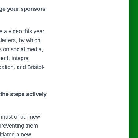
gage your sponsors
a video this year.
etters, by which
s on social media,
ent, Integra
tion, and Bristol-
the steps actively
 most of our new
 preventing them
itiated a new