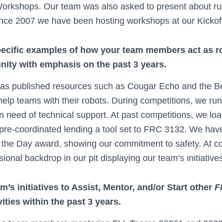
Workshops. Our team was also asked to present about ru
ce 2007 we have been hosting workshops at our Kickoff
pecific examples of how your team members act as r
ty with emphasis on the past 3 years.
as published resources such as Cougar Echo and the B
help teams with their robots. During competitions, we run
in need of technical support. At past competitions, we l
 pre-coordinated lending a tool set to FRC 3132. We ha
f the Day award, showing our commitment to safety. At c
ional backdrop in our pit displaying our team’s initiative
’s initiatives to Assist, Mentor, and/or Start other
F
ities within the past 3 years.