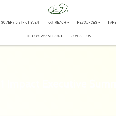
TGOMERY DISTRICT EVENT
OUTREACH
RESOURCES
PAR
THE COMPASS ALLIANCE
CONTACT US
1 Impact Executive Sum