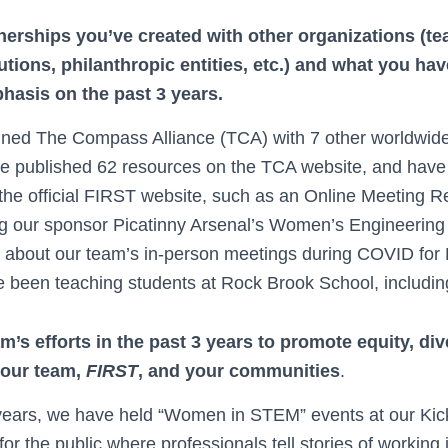
nerships you’ve created with other organizations (t
tutions, philanthropic entities, etc.) and what you h
hasis on the past 3 years.
ined The Compass Alliance (TCA) with 7 other worldwid
 published 62 resources on the TCA website, and have
the official FIRST website, such as an Online Meeting 
g our sponsor Picatinny Arsenal’s Women’s Engineering
e about our team’s in-person meetings during COVID fo
 been teaching students at Rock Brook School, including v
’s efforts in the past 3 years to promote equity, div
your team,
FIRST
, and your communities
.
 years, we have held “Women in STEM” events at our Kick
or the public where professionals tell stories of workin