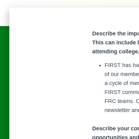
Describe the impa
This can include 
attending college
FIRST has had
of our member
a cycle of me
FIRST communi
FRC teams. O
newsletter an
Describe your co
opportunities an