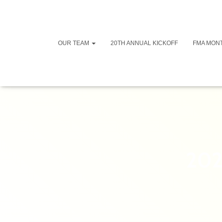
OUR TEAM
20TH ANNUAL KICKOFF
FMA MON
202