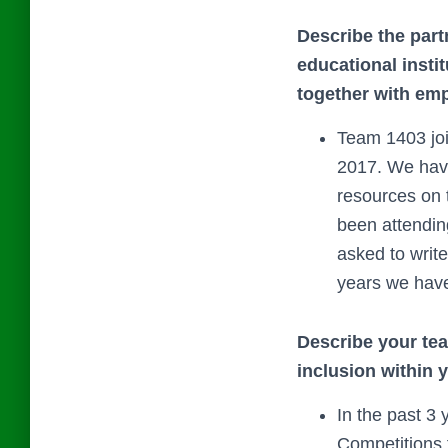
Describe the part
educational insti
together with emp
Team 1403 jo
2017. We have
resources on 
been attendin
asked to writ
years we have
Describe your team
inclusion within 
In the past 3
Competitions f