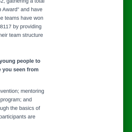
 gathering a total
on Award” and have
hese teams have won
8117 by providing
heir team structure
 young people to
e you seen
from
vention; mentoring
 program; and
ugh the basics of
participants are