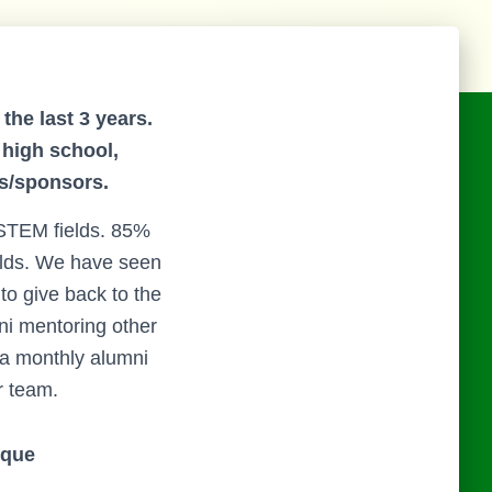
the last 3 years.
 high school,
s/sponsors.
 STEM fields. 85%
elds. We have seen
to give back to the
i mentoring other
a monthly alumni
r team.
ique