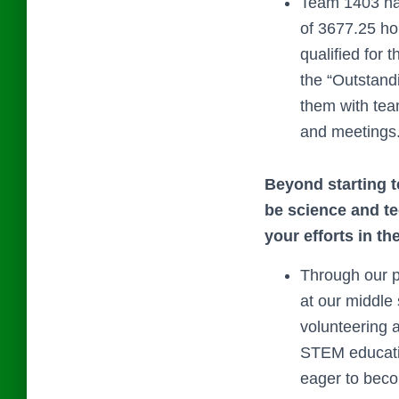
Team 1403 ha
of 3677.25 ho
qualified for
the “Outstand
them with tea
and meetings
Beyond starting t
be science and t
your efforts in th
Through our p
at our middl
volunteering 
STEM educatio
eager to bec