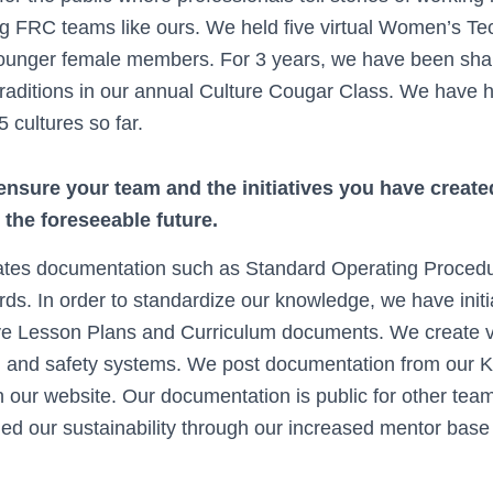
ing FRC teams like ours. We held five virtual Women’s Tec
younger female members. For 3 years, we have been shari
traditions in our annual Culture Cougar Class. We have 
5 cultures so far.
nsure your team and the initiatives you have created
r the foreseeable future.
ates documentation such as Standard Operating Proced
ds. In order to standardize our knowledge, we have initi
 Lesson Plans and Curriculum documents. We create vi
, and safety systems. We post documentation from our 
our website. Our documentation is public for other tea
ed our sustainability through our increased mentor base 