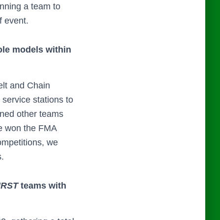
nning a team to
 event.
ole models within
elt and Chain
 service stations to
oaned other teams
ve won the FMA
ompetitions, we
s.
IRST
teams with