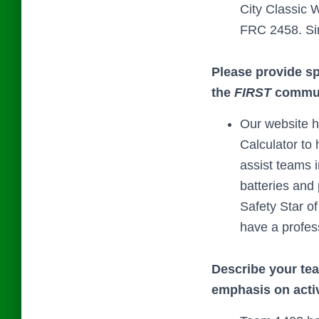
City Classic 
FRC 2458. Sin
Please provide s
the
FIRST
communi
Our website h
Calculator to 
assist teams 
batteries and
Safety Star o
have a profess
Describe your team
emphasis on activ