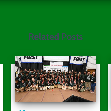
Related Posts
TEAM