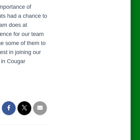
mportance of
uts had a chance to
eam does at
ence for our team
ge some of them to
st in joining our
d in Cougar