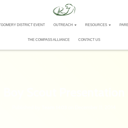
TGOMERY DISTRICT EVENT
OUTREACH
RESOURCES
PAR
THE COMPASS ALLIANCE
CONTACT US
Boy Scout Presentation
Published by
Team 1403
on
December 11, 2014