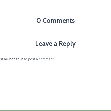
0 Comments
Leave a Reply
st be
logged in
to post a comment.