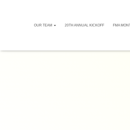
OUR TEAM
20TH ANNUAL KICKOFF
FMA MON