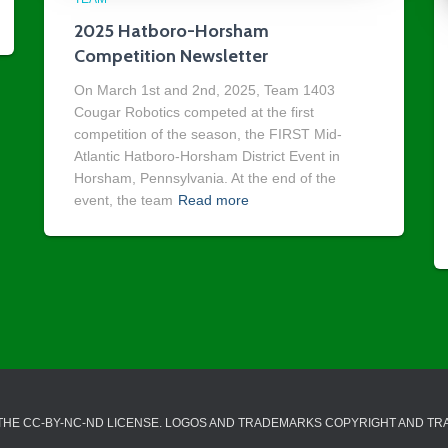
2025 Hatboro-Horsham
Competition Newsletter
On March 1st and 2nd, 2025, Team 1403
Cougar Robotics competed at the first
competition of the season, the FIRST Mid-
Atlantic Hatboro-Horsham District Event in
Horsham, Pennsylvania. At the end of the
event, the team
Read more
 THE CC-BY-NC-ND LICENSE. LOGOS AND TRADEMARKS COPYRIGHT AND T