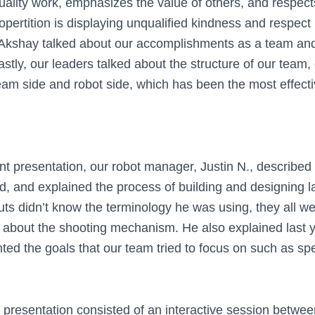
ality work, emphasizes the value of others, and respect
ertition is displaying unqualified kindness and respect i
Akshay talked about our accomplishments as a team and 
stly, our leaders talked about the structure of our team,
eam side and robot side, which has been the most effecti
nt presentation, our robot manager, Justin N., described
d, and explained the process of building and designing la
ts didn’t know the terminology he was using, they all we
us about the shooting mechanism. He also explained last 
hted the goals that our team tried to focus on such as s
ur presentation consisted of an interactive session betwe