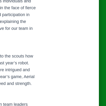
s individuals and
n the face of fierce
participation in
 explaining the
ve for our team in
 to the scouts how
st year’s robot.
re intrigued and
year’s game, Aerial
peed and strength.
en team leaders