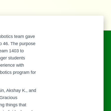
obotics team gave
op 46. The purpose
Team 1403 to
ger students
perience with
botics program for
in, Akshay K., and
 Gracious
ng things that