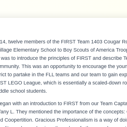
014, twelve members of the FIRST Team 1403 Cougar R
Village Elementary School to Boy Scouts of America Tro
n was to introduce the principles of FIRST and describe 
mmunity. This was an opportunity to encourage the youn
rict to partake in the FLL teams and our team to gain ex
ST LEGO League, which is essentially a scaled-down ro
dle school students.
egan with an introduction to FIRST from our Team Capta
any L. They mentioned the importance of the concepts:
d Coopertition. Gracious Professionalism is a way of doi