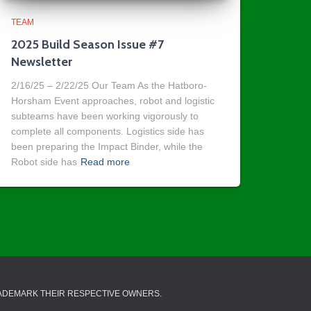
TEAM
2025 Build Season Issue #7
Newsletter
2/16/25 – 2/22/25 Our Team As the Hatboro-
Horsham Event approaches, robot and logistic
subteams have been working vigorously to
complete all components. Logistics side has
been preparing the Impact Binder, while the
Robot side has
Read more
RADEMARK THEIR RESPECTIVE OWNERS.