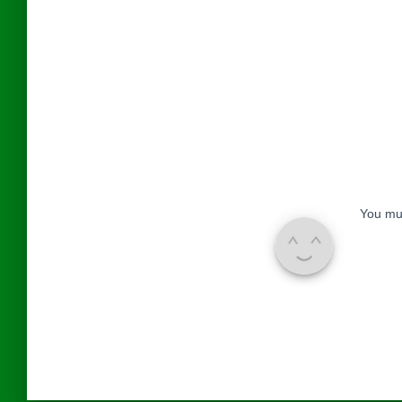
You mu