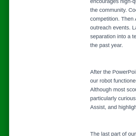
encourages high-qu
the community. Coop
competition. Then 
outreach events. La
separation into a t
the past year.
After the PowerPoi
our robot functione
Although most scou
particularly curio
Assist, and highlig
The last part of o