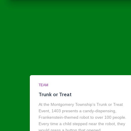
TEAM
Trunk or Treat
At the Montgomery Township’s Trunk or Treat
Event, 1403 presents a candy-dispensing,
Frankenstein-themed robot to over 100 people.
Every time a child stepped near the robot, they
would press a button that opened