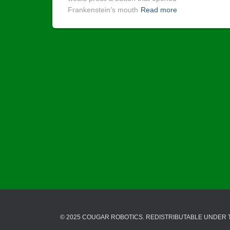
Frankenstein’s mouth
Read more
© 2025 COUGAR ROBOTICS. REDISTRIBUTABLE UNDER