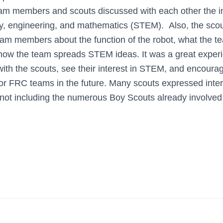
eam members and scouts discussed with each other the i
y, engineering, and mathematics (STEM). Also, the sco
eam members about the function of the robot, what the t
how the team spreads STEM ideas. It was a great experi
th the scouts, see their interest in STEM, and encoura
or FRC teams in the future. Many scouts expressed intere
, not including the numerous Boy Scouts already involve