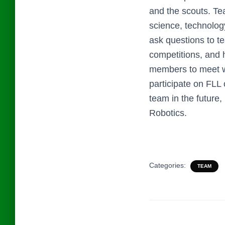
and the scouts. T
science, technolog
ask questions to t
competitions, and 
members to meet wi
participate on FLL 
team in the future
Robotics.
Categories:
TEAM