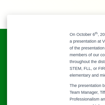
th
On October 6
, 2
a presentation at 
of the presentatio
members of our co
throughout the dist
STEM, FLL, or FIR
elementary and mid
The presentation b
Team Manager, Tiff
Professionalism an