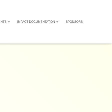
ENTS
IMPACT DOCUMENTATION
SPONSORS