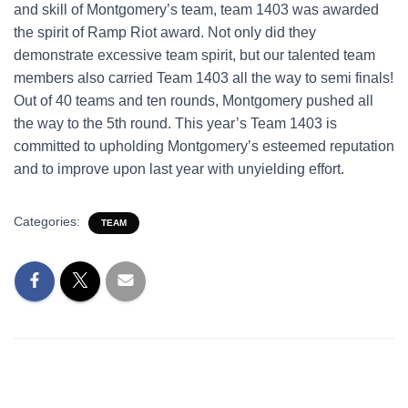
and skill of Montgomery’s team, team 1403 was awarded
the spirit of Ramp Riot award. Not only did they
demonstrate excessive team spirit, but our talented team
members also carried Team 1403 all the way to semi finals!
Out of 40 teams and ten rounds, Montgomery pushed all
the way to the 5th round. This year’s Team 1403 is
committed to upholding Montgomery’s esteemed reputation
and to improve upon last year with unyielding effort.
Categories:
TEAM