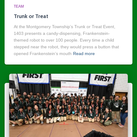
TEAM
Trunk or Treat
At the Montgomery Township’s Trunk or Treat Event,
1403 presents a candy-dispensing, Frankenstein-
themed robot to over 100 people. Every time a child
stepped near the robot, they would press a button that
opened Frankenstein’s mouth
Read more