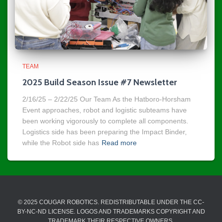
TEAM
2025 Build Season Issue #7 Newsletter
2/16/25 – 2/22/25 Our Team As the Hatboro-Horsham
Event approaches, robot and logistic subteams have
been working vigorously to complete all components.
Logistics side has been preparing the Impact Binder,
while the Robot side has
Read more
© 2025 COUGAR ROBOTICS. REDISTRIBUTABLE UNDER THE CC-
BY-NC-ND LICENSE. LOGOS AND TRADEMARKS COPYRIGHT AND
TRADEMARK THEIR RESPECTIVE OWNERS.