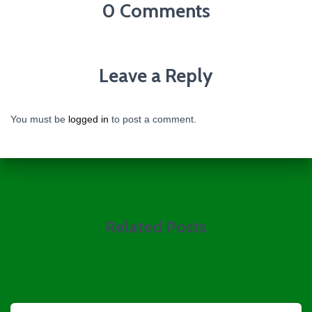
0 Comments
Leave a Reply
You must be
logged in
to post a comment.
Related Posts