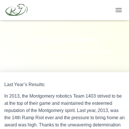
TOGGL
History of Ramp Riot
Published by
Team 1403
on
November 13, 2014
Last Year’s Results:
In 2013, the Montgomery robotics Team 1403 strived to be
at the top of their game and maintained the esteemed
reputation of the Montgomery spirit. Last year, 2013, was
the 14th Ramp Riot ever and the pressure to bring home an
award was high. Thanks to the unwavering determination