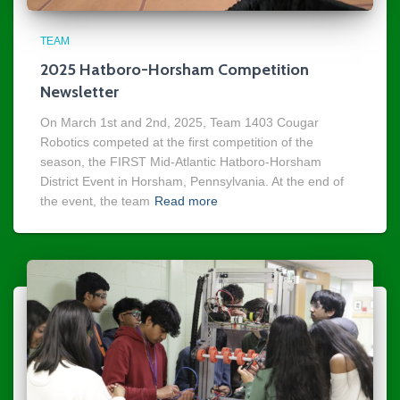
TEAM
2025 Hatboro-Horsham Competition
Newsletter
On March 1st and 2nd, 2025, Team 1403 Cougar
Robotics competed at the first competition of the
season, the FIRST Mid-Atlantic Hatboro-Horsham
District Event in Horsham, Pennsylvania. At the end of
the event, the team
Read more