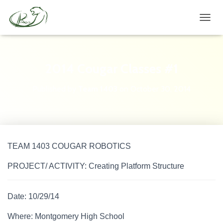
TOGGL
2014 Cougar Classes #1
Published by
Team 1403
on
October 30, 2014
TEAM 1403 COUGAR ROBOTICS
PROJECT/ ACTIVITY: Creating Platform Structure
Date: 10/29/14
Where: Montgomery High School