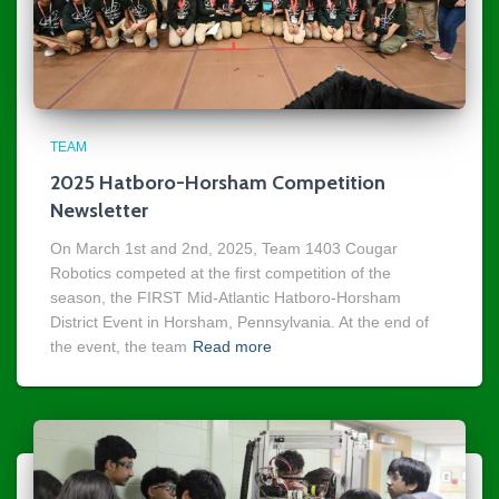
TEAM
2025 Hatboro-Horsham Competition
Newsletter
On March 1st and 2nd, 2025, Team 1403 Cougar
Robotics competed at the first competition of the
season, the FIRST Mid-Atlantic Hatboro-Horsham
District Event in Horsham, Pennsylvania. At the end of
the event, the team
Read more