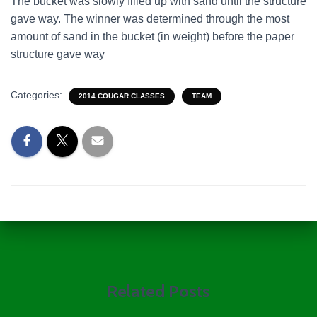
The bucket was slowly filled up with sand until the structure
gave way. The winner was determined through the most
amount of sand in the bucket (in weight) before the paper
structure gave way
Categories:
2014 COUGAR CLASSES
TEAM
Related Posts