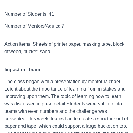
Number of Students: 41
Number of Mentors/Adults: 7
Action Items: Sheets of printer paper, masking tape, block
of wood, bucket, sand
Impact on Team:
The class began with a presentation by mentor Michael
Leicht about the importance of learning from mistakes and
improving upon them. The topic of learning how to learn
was discussed in great detail Students were split up into
teams with even numbers and the challenge was
presented This week, teams had to create a structure out of
paper and tape, which could support a large bucket on top.