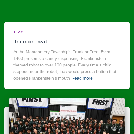
TEAM
Trunk or Treat
At the Montgomery Township’s Trunk or Treat Event,
1403 presents a candy-dispensing, Frankenstein-
themed robot to over 100 people. Every time a child
stepped near the robot, they would press a button that
opened Frankenstein’s mouth
Read more