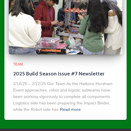
TEAM
2025 Build Season Issue #7 Newsletter
2/16/25 – 2/22/25 Our Team As the Hatboro-Horsham
Event approaches, robot and logistic subteams have
been working vigorously to complete all components.
Logistics side has been preparing the Impact Binder,
while the Robot side has
Read more