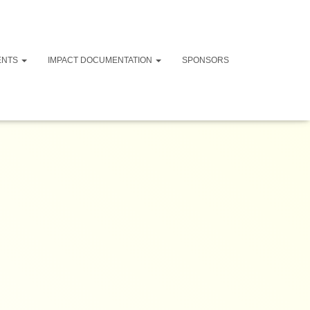
ENTS
IMPACT DOCUMENTATION
SPONSORS