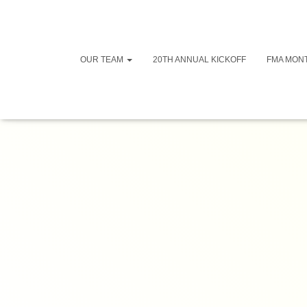
OUR TEAM
20TH ANNUAL KICKOFF
FMA MON