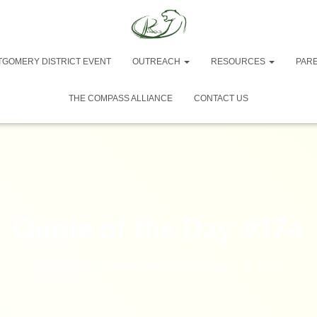
TGOMERY DISTRICT EVENT
OUTREACH
RESOURCES
PAR
THE COMPASS ALLIANCE
CONTACT US
Quote of the Day #174
Published by
Team 1403
on
February 15, 2013