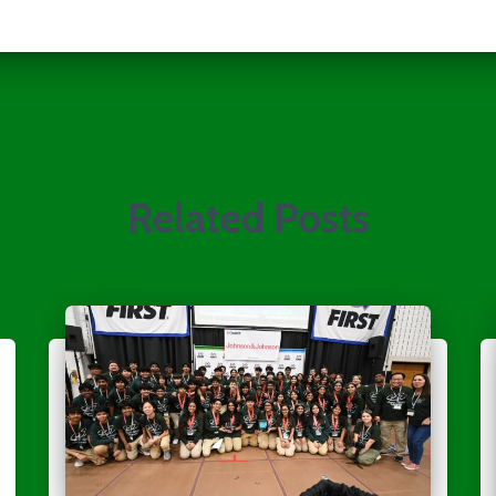
Related Posts