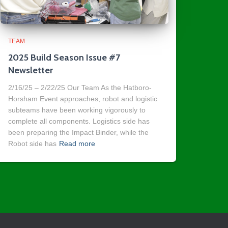
TEAM
2025 Build Season Issue #7
Newsletter
2/16/25 – 2/22/25 Our Team As the Hatboro-
Horsham Event approaches, robot and logistic
subteams have been working vigorously to
complete all components. Logistics side has
been preparing the Impact Binder, while the
Robot side has
Read more