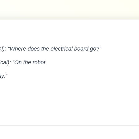
al): “Where does the electrical board go?”
al): “On the robot.
y.”