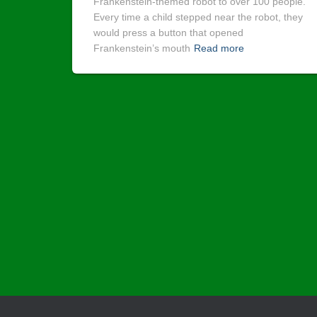
Frankenstein-themed robot to over 100 people.
Every time a child stepped near the robot, they
would press a button that opened
Frankenstein’s mouth
Read more