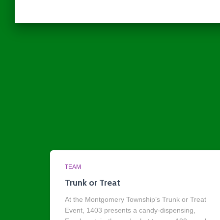
TEAM
Trunk or Treat
At the Montgomery Township’s Trunk or Treat
Event, 1403 presents a candy-dispensing,