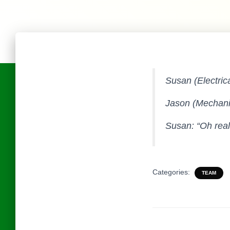
Susan (Electric
Jason (Mechanic
Susan: “Oh reall
Categories:
TEAM