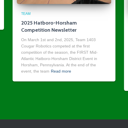
TEAM
2025 Hatboro-Horsham
Competition Newsletter
On March 1st and 2nd, 2025, Team 1403
Cougar Robotics competed at the first
competition of the season, the FIRST Mid-
Atlantic Hatboro-Horsham District Event in
Horsham, Pennsylvania. At the end of the
event, the team
Read more