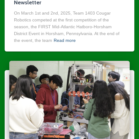
Newsletter
On March 1st and 2nd, 2025, Team 1403 Cougar
Robotics competed at the first competition of the
season, the FIRST Mid-Atlantic Hatboro-Horsham
District Event in Horsham, Pennsylvania. At the end of
the event, the team
Read more