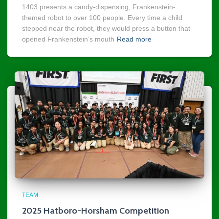
1403 presents a candy-dispensing, Frankenstein-
themed robot to over 100 people. Every time a child
stepped near the robot, they would press a button that
opened Frankenstein’s mouth
Read more
TEAM
2025 Hatboro-Horsham Competition