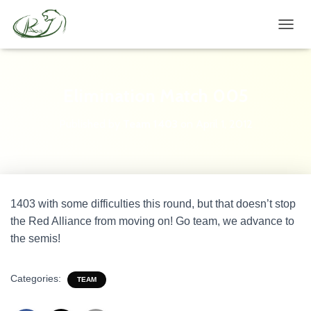
TOGGL
Elimination Match 005
Published by
Team 1403
on
April 1, 2012
1403 with some difficulties this round, but that doesn’t stop
the Red Alliance from moving on! Go team, we advance to
the semis!
Categories:
TEAM