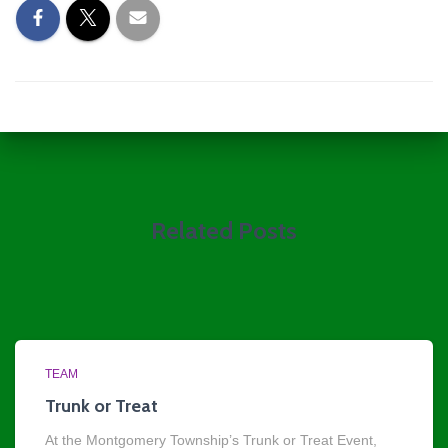
Related Posts
TEAM
Trunk or Treat
At the Montgomery Township’s Trunk or Treat Event,