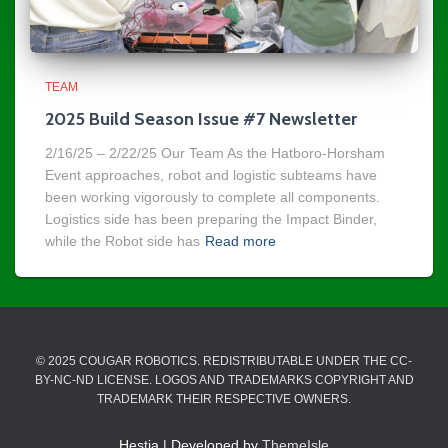
TEAM
2025 Build Season Issue #7 Newsletter
2/16/25 – 2/22/25 Our Team As the Hatboro-Horsham
Event approaches, robot and logistic subteams have
been working vigorously to complete all components.
Logistics side has been preparing the Impact Binder,
while the Robot side has
Read more
© 2025 COUGAR ROBOTICS. REDISTRIBUTABLE UNDER THE CC-
BY-NC-ND LICENSE. LOGOS AND TRADEMARKS COPYRIGHT AND
TRADEMARK THEIR RESPECTIVE OWNERS.
Hestia | Developed by
ThemeIsle