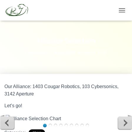
TOGG
Alliance Selection
Published by
Team 1403
on
April 1, 2012
Our Alliance: 1403 Cougar Robotics, 103 Cybersonics,
3142 Aperture
Let’s go!