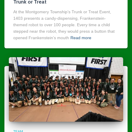
Trunk or Treat
At the Montgomery Township’s Trunk or Treat Event,
1403 presents a candy-dispensing, Frankenstein-
themed robot to over 100 people. Every time a child
stepped near the robot, they would press a button that
opened Frankenstein’s mouth
Read more
TEAM