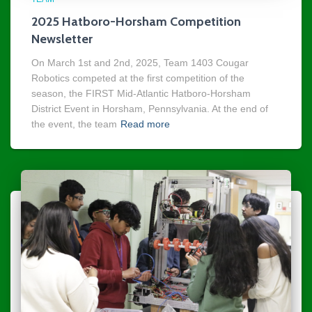
2025 Hatboro-Horsham Competition
Newsletter
On March 1st and 2nd, 2025, Team 1403 Cougar
Robotics competed at the first competition of the
season, the FIRST Mid-Atlantic Hatboro-Horsham
District Event in Horsham, Pennsylvania. At the end of
the event, the team
Read more