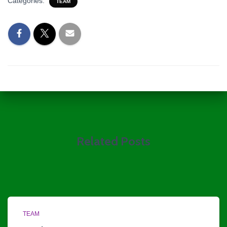
Categories:
TEAM
Related Posts
TEAM