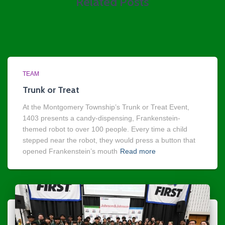
Related Posts
TEAM
Trunk or Treat
At the Montgomery Township’s Trunk or Treat Event,
1403 presents a candy-dispensing, Frankenstein-
themed robot to over 100 people. Every time a child
stepped near the robot, they would press a button that
opened Frankenstein’s mouth
Read more