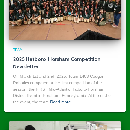
TEAM
2025 Hatboro-Horsham Competition
Newsletter
On March 1st and 2nd, 2025, Team 1403 Cougar
Robotics competed at the first competition of the
season, the FIRST Mid-Atlantic Hatboro-Horsham
District Event in Horsham, Pennsylvania. At the end of
the event, the team
Read more