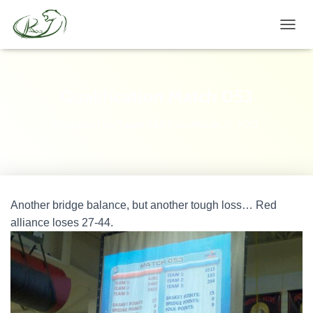
TOGGL
Qualification Match 053
Published by
Team 1403
on
March 31, 2012
Another bridge balance, but another tough loss… Red
alliance loses 27-44.