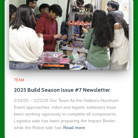
TEAM
2025 Build Season Issue #7 Newsletter
2/16/25 – 2/22/25 Our Team As the Hatboro-Horsham
Event approaches, robot and logistic subteams have
been working vigorously to complete all components.
Logistics side has been preparing the Impact Binder,
while the Robot side has
Read more