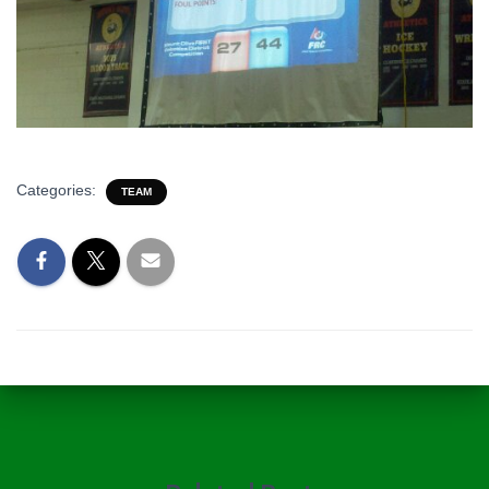
Categories:
TEAM