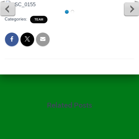
Categories:
TEAM
Related Posts