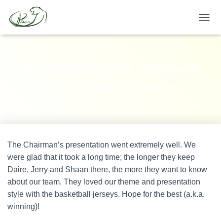
TOGG
We Did Awesome in Chairman’s!
Published by
Team 1403
on
March 31, 2012
The Chairman’s presentation went extremely well. We
were glad that it took a long time; the longer they keep
Daire, Jerry and Shaan there, the more they want to know
about our team. They loved our theme and presentation
style with the basketball jerseys. Hope for the best (a.k.a.
winning)!