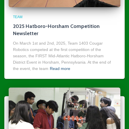
TEAM
2025 Hatboro-Horsham Competition
Newsletter
On March 1st and 2nd, 2025, Team 1403 Cougar
Robotics competed at the first competition of the
season, the FIRST Mid-Atlantic Hatboro-Horsham
District Event in Horsham, Pennsylvania. At the end of
the event, the team
Read more