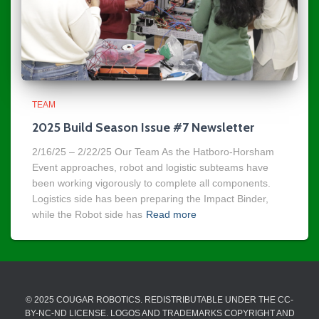
TEAM
2025 Build Season Issue #7 Newsletter
2/16/25 – 2/22/25 Our Team As the Hatboro-Horsham
Event approaches, robot and logistic subteams have
been working vigorously to complete all components.
Logistics side has been preparing the Impact Binder,
while the Robot side has
Read more
© 2025 COUGAR ROBOTICS. REDISTRIBUTABLE UNDER THE CC-
BY-NC-ND LICENSE. LOGOS AND TRADEMARKS COPYRIGHT AND