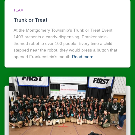
TEAM
Trunk or Treat
At the Montgomery Township’s Trunk or Treat Event,
1403 presents a candy-dispensing, Frankenstein-
themed robot to over 100 people. Every time a child
stepped near the robot, they would press a button that
opened Frankenstein’s mouth
Read more