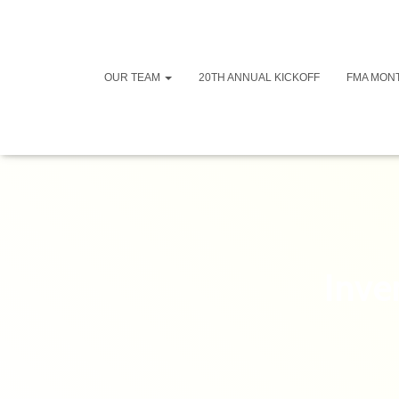
OUR TEAM
20TH ANNUAL KICKOFF
FMA MON
Inve