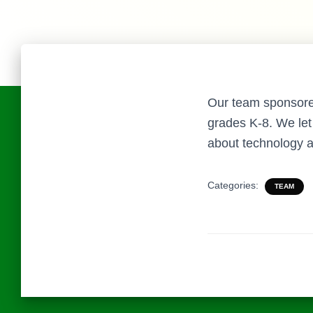
Our team sponsored 
grades K-8. We let 
about technology a
Categories:
TEAM