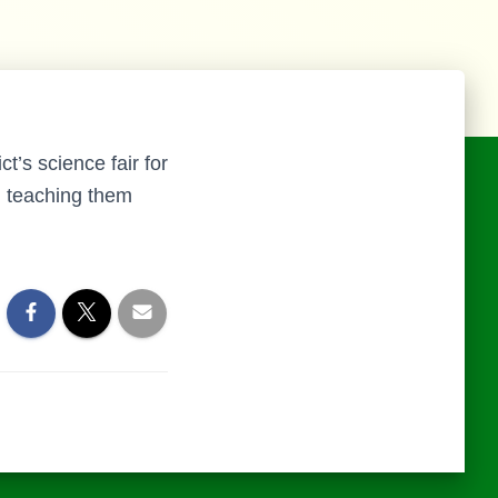
t’s science fair for
s, teaching them