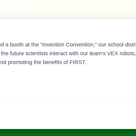
a booth at the “Invention Convention,” our school distric
the future scientists interact with our team’s VEX robot
nd promoting the benefits of FIRST.