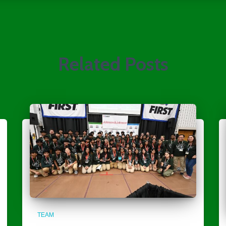
Related Posts
TEAM