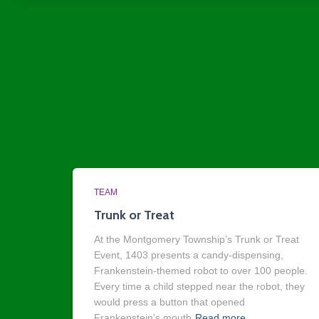
TEAM
Trunk or Treat
At the Montgomery Township’s Trunk or Treat
Event, 1403 presents a candy-dispensing,
Frankenstein-themed robot to over 100 people.
Every time a child stepped near the robot, they
would press a button that opened
Frankenstein’s mouth
Read more