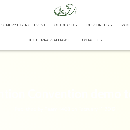
TGOMERY DISTRICT EVENT
OUTREACH
RESOURCES
PAR
THE COMPASS ALLIANCE
CONTACT US
ntion Convention demo 
Published by
Team 1403
on
February 11, 2012