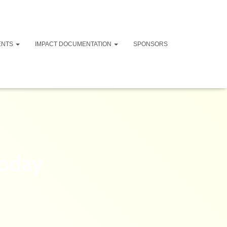
ENTS
IMPACT DOCUMENTATION
SPONSORS
today