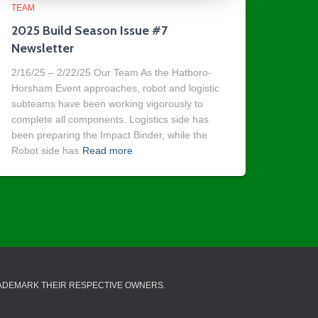
TEAM
2025 Build Season Issue #7
Newsletter
2/16/25 – 2/22/25 Our Team As the Hatboro-
Horsham Event approaches, robot and logistic
subteams have been working vigorously to
complete all components. Logistics side has
been preparing the Impact Binder, while the
Robot side has
Read more
RADEMARK THEIR RESPECTIVE OWNERS.