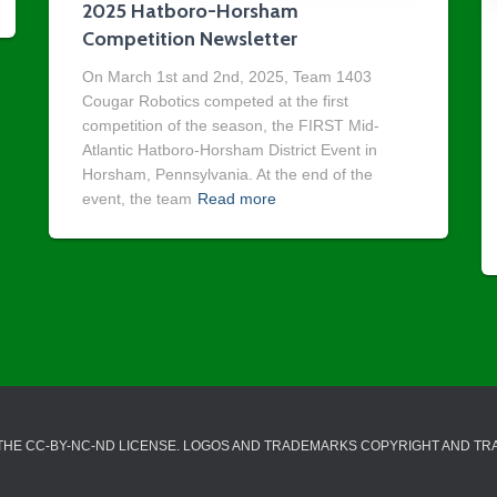
2025 Hatboro-Horsham
Competition Newsletter
On March 1st and 2nd, 2025, Team 1403
Cougar Robotics competed at the first
competition of the season, the FIRST Mid-
Atlantic Hatboro-Horsham District Event in
Horsham, Pennsylvania. At the end of the
event, the team
Read more
 THE CC-BY-NC-ND LICENSE. LOGOS AND TRADEMARKS COPYRIGHT AND T