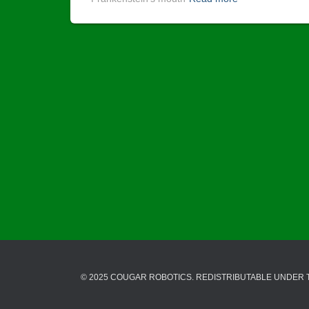
© 2025 COUGAR ROBOTICS. REDISTRIBUTABLE UNDER