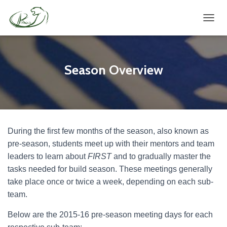
TOGGL
Season Overview
During the first few months of the season, also known as
pre-season, students meet up with their mentors and team
leaders to learn about
FIRST
and to gradually master the
tasks needed for build season. These meetings generally
take place once or twice a week, depending on each sub-
team.
Below are the 2015-16 pre-season meeting days for each