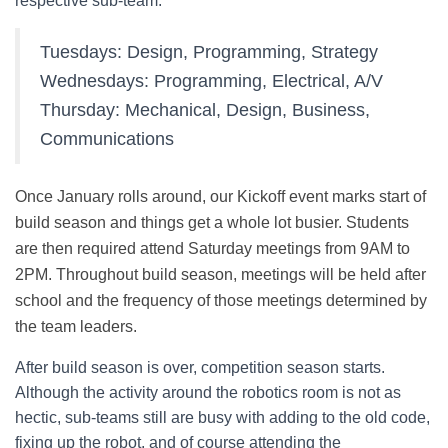
respective sub-team:
Tuesdays: Design, Programming, Strategy
Wednesdays: Programming, Electrical, A/V
Thursday: Mechanical, Design, Business,
Communications
Once January rolls around, our Kickoff event marks start of
build season and things get a whole lot busier. Students
are then required attend Saturday meetings from 9AM to
2PM. Throughout build season, meetings will be held after
school and the frequency of those meetings determined by
the team leaders.
After build season is over, competition season starts.
Although the activity around the robotics room is not as
hectic, sub-teams still are busy with adding to the old code,
fixing up the robot, and of course attending the