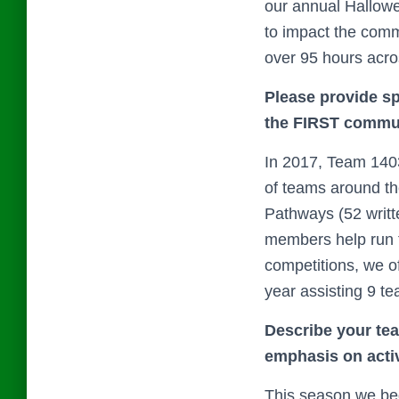
our annual Hallowe
to impact the commu
over 95 hours acr
Please provide s
the FIRST commun
In 2017, Team 140
of teams around th
Pathways (52 writt
members help run t
competitions, we of
year assisting 9 t
Describe your tea
emphasis on activ
This season we beg