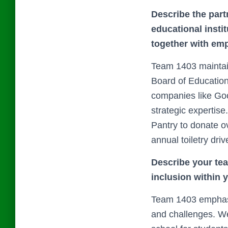
Describe the part
educational insti
together with emp
Team 1403 maintain
Board of Education
companies like Go
strategic expertis
Pantry to donate o
annual toiletry driv
Describe your team
inclusion within 
Team 1403 emphasiz
and challenges. We