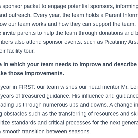
 sponsor packet to engage potential sponsors, informin
and outreach. Every year, the team holds a Parent Inform
how our team works and how they can support the team. In
 invite parents to help the team through donations and b
bers also attend sponsor events, such as Picatinny Ar
 facility tour.
a in which your team needs to improve and describe 
make those improvements.
year in FIRST, our team wishes our head mentor Mr. Le
8 years of treasured guidance. His influence and guidan
leading us through numerous ups and downs. A change 
ng obstacles such as the transferring of resources and sk
itize standards and critical processes for the next gener
a smooth transition between seasons.