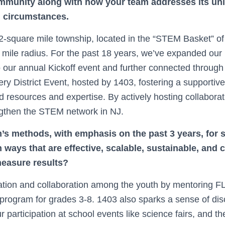
mmunity along with how your team addresses its un
d circumstances.
-square mile township, located in the “STEM Basket” of
mile radius. For the past 18 years, we’ve expanded our r
 our annual Kickoff event and further connected through 
 District Event, hosted by 1403, fostering a supportiv
resources and expertise. By actively hosting collaborativ
ngthen the STEM network in NJ.
’s methods, with emphasis on the past 3 years, for 
ways that are effective, scalable, sustainable, and 
easure results?
tion and collaboration among the youth by mentoring F
rogram for grades 3-8. 1403 also sparks a sense of dis
r participation at school events like science fairs, and th