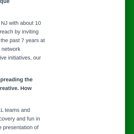
ique
 NJ with about 10
each by inviting
the past 7 years at
e network
e initiatives, our
spreading the
creative. How
LL teams and
covery and fun in
e presentation of