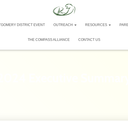
TGOMERY DISTRICT EVENT
OUTREACH
RESOURCES
PAR
THE COMPASS ALLIANCE
CONTACT US
2024 Executive Summar