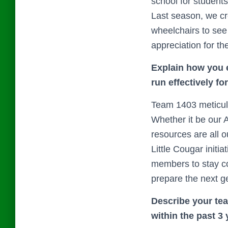
school for studen
Last season, we cr
wheelchairs to see
appreciation for th
Explain how you e
run effectively fo
Team 1403 meticulo
Whether it be our
resources are all 
Little Cougar init
members to stay co
prepare the next g
Describe your tea
within the past 3 