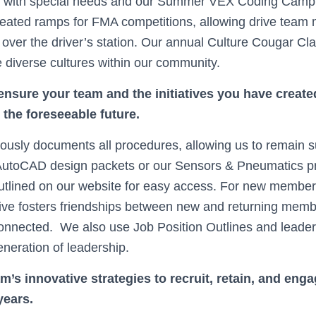
ts with special needs and our Summer VEX Coding Cam
eated ramps for FMA competitions, allowing drive team
 over the driver’s station. Our annual Culture Cougar Cla
e diverse cultures within our community.
nsure your team and the initiatives you have created
r the foreseeable future.
usly documents all procedures, allowing us to remain s
 AutoCAD design packets or our Sensors & Pneumatics pr
outlined on our website for easy access. For new membe
iative fosters friendships between new and returning mem
nnected. We also use Job Position Outlines and leaders
eneration of leadership.
m’s innovative strategies to recruit, retain, and en
years.