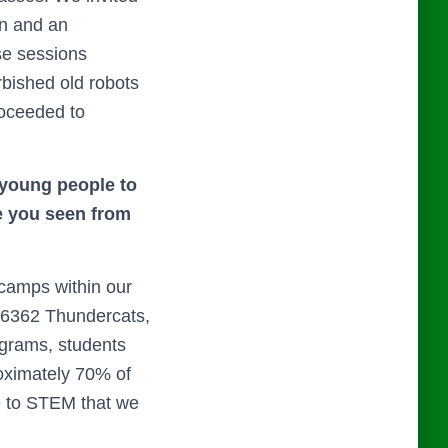
on and an
ese sessions
rbished old robots
roceeded to
 young people to
e you seen from
camps within our
 26362 Thundercats,
ograms, students
roximately 70% of
e to STEM that we