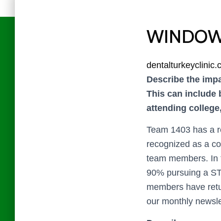
WINDOW
dentalturkeyclinic
Describe the impa
This can include 
attending colleg
Team 1403 has a r
recognized as a co
team members. In t
90% pursuing a ST
members have retur
our monthly newsle