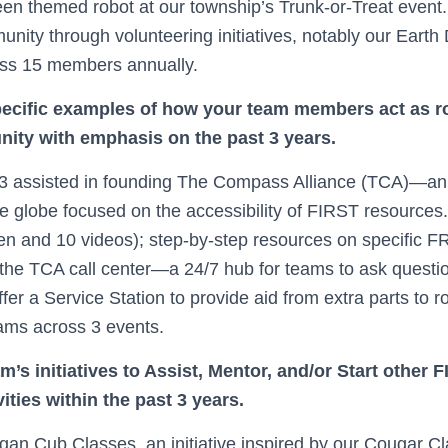
en themed robot at our township’s Trunk-or-Treat event. 
nity through volunteering initiatives, notably our Earth
oss 15 members annually.
pecific examples of how your team members act as r
ity with emphasis on the past 3 years.
3 assisted in founding The Compass Alliance (TCA)—an 
e globe focused on the accessibility of FIRST resources
en and 10 videos); step-by-step resources on specific F
he TCA call center—a 24/7 hub for teams to ask questio
fer a Service Station to provide aid from extra parts to ro
eams across 3 events.
m’s initiatives to Assist, Mentor, and/or Start other
ities within the past 3 years.
an Cub Classes, an initiative inspired by our Cougar Cl