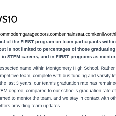
S10
.com
moderngaragedoors.com
bennainsaat.com
kenilworth
ct of the FIRST program on team participants within 
but is not limited to percentages of those graduating
e, in STEM careers, and in FIRST programs as mento
espected name within Montgomery High School. Rather t
mpetitive team, complete with bus funding and varsity let
he last 3 years, our team’s graduation rate has remaine
EM degree, compared to our school’s graduation rate o
ned to mentor the team, and we stay in contact with ot
tters providing team updates.