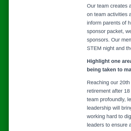
Our team creates a
on team activities 
inform parents of 
sponsor packet, we
sponsors. Our mem
STEM night and their
Highlight one are
being taken to 
Reaching our 20th 
retirement after 1
team profoundly, 
leadership will bri
working hard to dig
leaders to ensure 