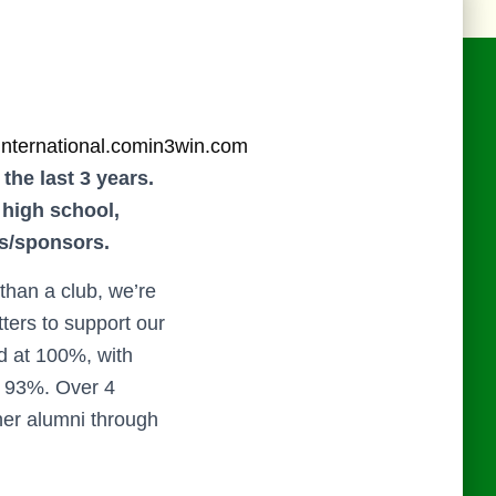
international.com
in3win.com
the last 3 years.
 high school,
rs/sponsors.
han a club, we’re
ters to support our
d at 100%, with
f 93%. Over 4
her alumni through