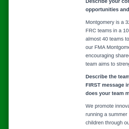
Describe your co
opportunities an
Montgomery is a 32
FRC teams in a 10 
almost 40 teams to
our FMA Montgomery
encouraging shared 
team aims to stre
Describe the team
FIRST message in 
does your team m
We promote innova
running a summer p
children through ou