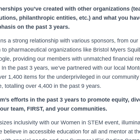
nerships you’ve created with other organizations (t
tutions, philanthropic entities, etc.) and what you h
hasis on the past 3 years.
s a strong relationship with various sponsors, from ou
 to pharmaceutical organizations like Bristol Myers Squi
ogle, providing our members with unmatched financial r
e. In the past 3 years, we’ve partnered with our local M
ver 1,400 items for the underprivileged in our community
e, totalling over 4,400 in the past 9 years.
’s efforts in the past 3 years to promote equity, div
your team, FIRST, and your communities.
es inclusivity with our Women in STEM event, illuminat
 believe in accessible education for all and mentor at t