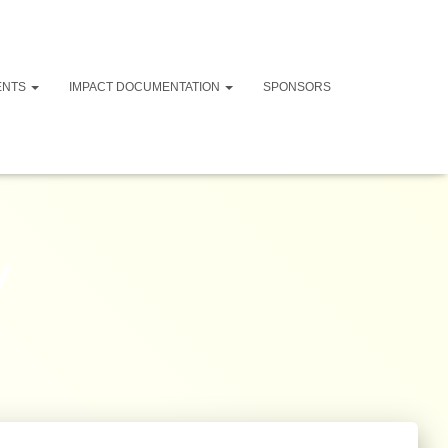
ENTS
IMPACT DOCUMENTATION
SPONSORS
y