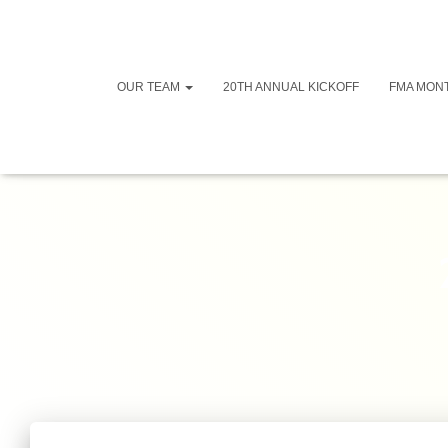
OUR TEAM
20TH ANNUAL KICKOFF
FMA MON