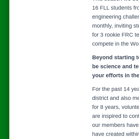
16 FLL students fr
engineering challen
monthly, inviting s
for 3 rookie FRC t
compete in the Wo
Beyond starting t
be science and t
your efforts in th
For the past 14 y
district and also 
for 8 years, volun
are inspired to con
our members have p
have created within