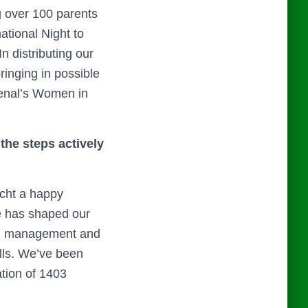
g over 100 parents
ational Night to
 distributing our
ringing in possible
senal’s Women in
the steps actively
icht a happy
ce has shaped our
in management and
ills. We’ve been
ation of 1403