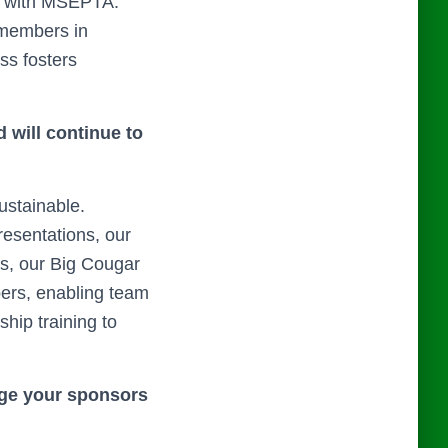
p with MSEPTA.
 members in
ss fosters
 will continue to
ustainable.
esentations, our
rs, our Big Cougar
bers, enabling team
hip training to
gage your sponsors