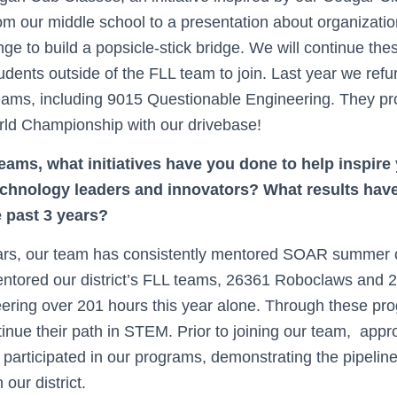
om our middle school to a presentation about organizati
ge to build a popsicle-stick bridge. We will continue th
tudents outside of the FLL team to join. Last year we refu
eams, including 9015 Questionable Engineering. They p
rld Championship with our drivebase!
eams, what initiatives have you done to help inspire
echnology leaders and innovators? What results hav
e past 3 years?
ears, our team has consistently mentored SOAR summer 
mentored our district’s FLL teams, 26361 Roboclaws and
teering over 201 hours this year alone. Through these pr
tinue their path in STEM. Prior to joining our team, app
articipated in our programs, demonstrating the pipelin
 our district.