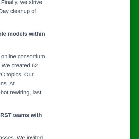
Finally, we strive
 Day cleanup of
ole models within
online consortium
. We created 62
RC topics. Our
ns. At
bot rewiring, last
 FIRST teams with
asses. We invited