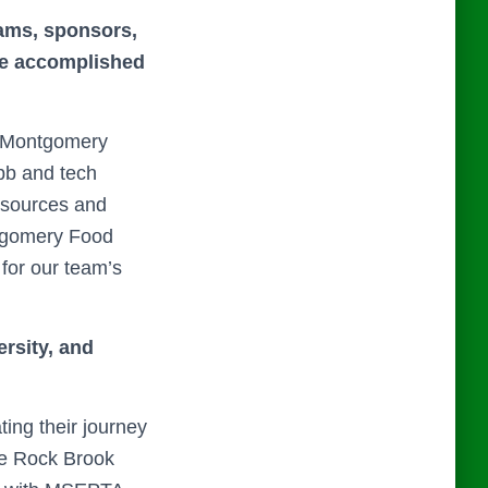
eams, sponsors,
ave accomplished
r Montgomery
bb and tech
esources and
ontgomery Food
 for our team’s
ersity, and
ing their journey
he Rock Brook