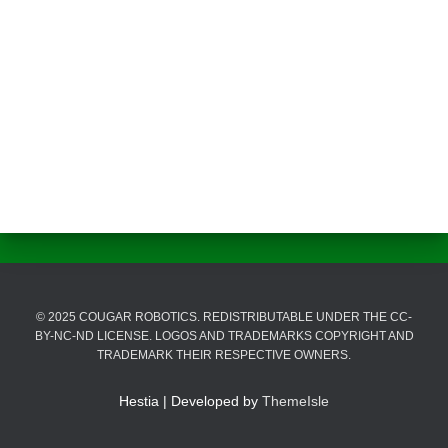
© 2025 COUGAR ROBOTICS. REDISTRIBUTABLE UNDER THE CC-
BY-NC-ND LICENSE. LOGOS AND TRADEMARKS COPYRIGHT AND
TRADEMARK THEIR RESPECTIVE OWNERS.
Hestia | Developed by
ThemeIsle