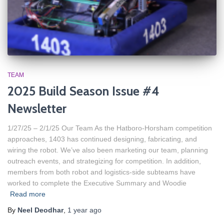
TEAM
2025 Build Season Issue #4
Newsletter
1/27/25 – 2/1/25 Our Team As the Hatboro-Horsham competition
approaches, 1403 has continued designing, fabricating, and
wiring the robot. We’ve also been marketing our team, planning
outreach events, and strategizing for competition. In addition,
members from both robot and logistics-side subteams have
worked to complete the Executive Summary and Woodie
Read more
By
Neel Deodhar
,
1 year
ago