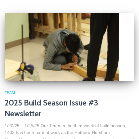
TEAM
2025 Build Season Issue #3
Newsletter
1/20/25 – 1/25/25 Our Team In the third week of build season,
1403 has been hard at work as the Hatboro-Horsham