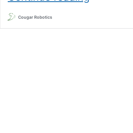
Class
#2:
Cougar Robotics
Mental
Illness
Awareness