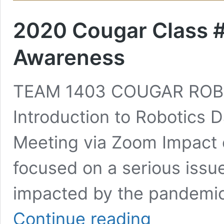
2020 Cougar Class #2
Awareness
TEAM 1403 COUGAR ROB
Introduction to Robotics D
Meeting via Zoom Impact 
focused on a serious issu
impacted by the pandemi
2020
Continue reading
Cougar